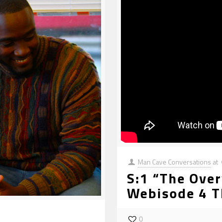
Man Cave Conversations
at
S:1 “The Over
Webisode 4 T
0