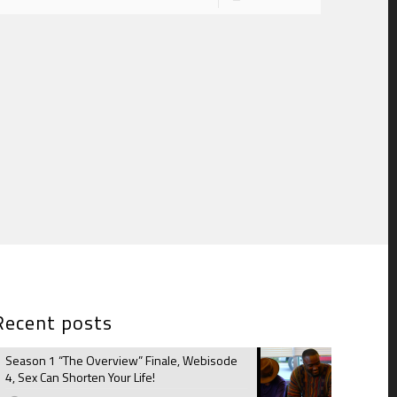
Recent posts
Season 1 “The Overview” Finale, Webisode
4, Sex Can Shorten Your Life!