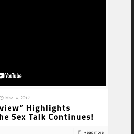
May 14, 2017
view” Highlights
he Sex Talk Continues!
Read more