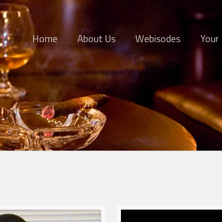
Home
About Us
Webisodes
Your