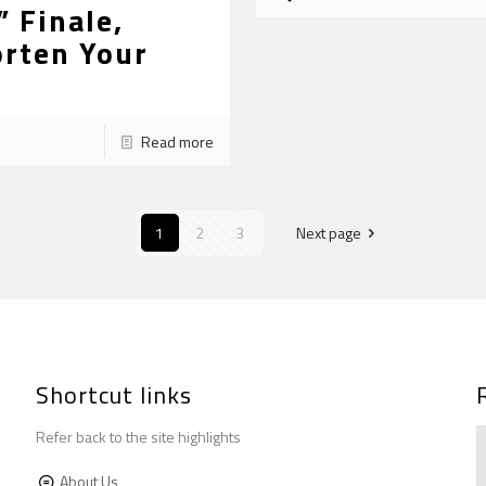
 Finale,
orten Your
Read more
1
2
3
Next page
Shortcut links
Refer back to the site highlights
About Us