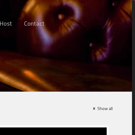
 Host
Contact
Show all