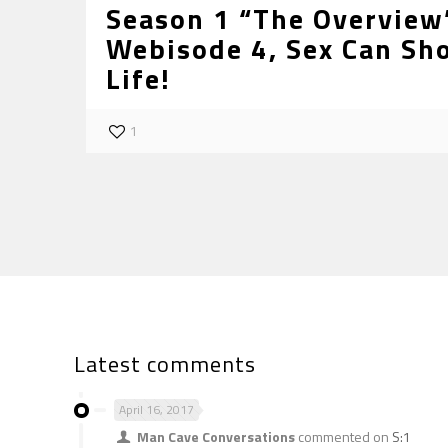
Season 1 “The Overview”
Webisode 4, Sex Can Sh
Life!
1
Latest comments
April 16, 2017
Man Cave Conversations
commented on
S:1