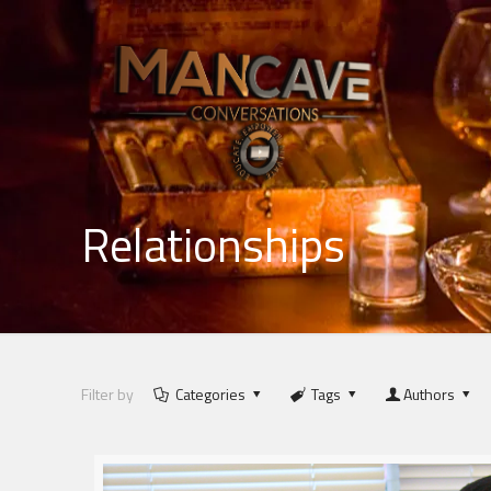
Relationships
Filter by
Categories
Tags
Authors