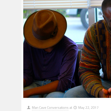
Man Cave Conversations
at
May 22, 2017