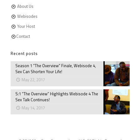
About Us
Webisodes
Your Host
Contact
Recent posts
Season 1 “The Overview” Finale, Webisode 4,
Sex Can Shorten Your Life!
May 22, 2017
S:1 “The Overview” Highlights Webisode 4 The
Sex Talk Continues!
May 14, 2017