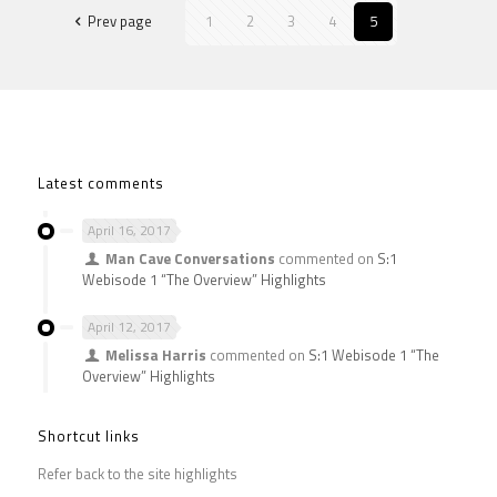
Prev page
1
2
3
4
5
Latest comments
April 16, 2017
Man Cave Conversations
commented on
S:1
Webisode 1 “The Overview” Highlights
April 12, 2017
Melissa Harris
commented on
S:1 Webisode 1 “The
Overview” Highlights
Shortcut links
Refer back to the site highlights