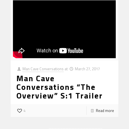
Man Cave Conversations
at
March 27, 2017
Man Cave
Conversations “The
Overview” S:1 Trailer
4
Read more