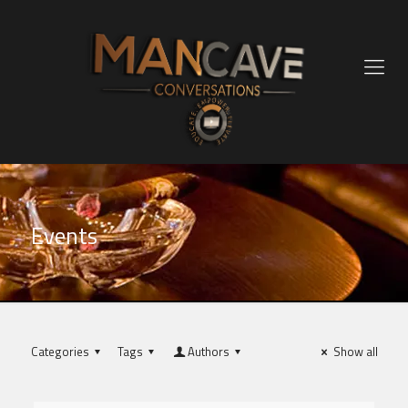
Events
Categories
Tags
Authors
Show all