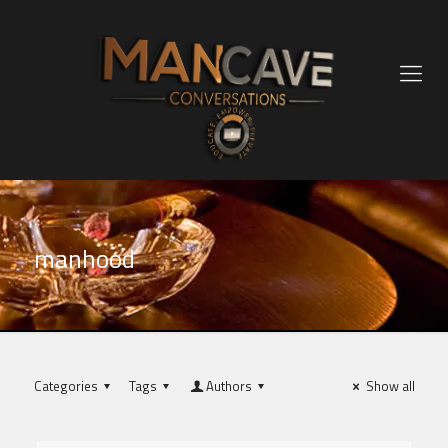
manhood
Categories
Tags
Authors
Show all