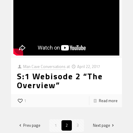
Man Cave Conversations
at
April 22, 2017
S:1 Webisode 2 “The
Overview”
1
Read more
Prev page
1
2
3
Next page