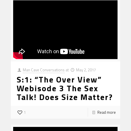
Man Cave Conversations
at
May 2, 2017
S:1: “The Over View”
Webisode 3 The Sex
Talk! Does Size Matter?
1
Read more