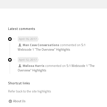
Latest comments
April 16, 2017
Man Cave Conversations
commented on
S:1
Webisode 1 “The Overview” Highlights
April 12, 2017
Melissa Harris
commented on
S:1 Webisode 1 “The
Overview” Highlights
Shortcut links
Refer back to the site highlights
About Us