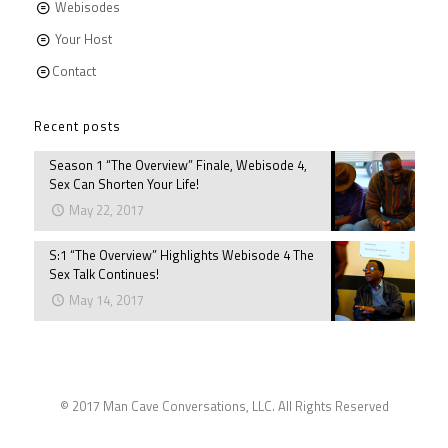
Webisodes
Your Host
Contact
Recent posts
Season 1 “The Overview” Finale, Webisode 4,
Sex Can Shorten Your Life!
May 22, 2017
S:1 “The Overview” Highlights Webisode 4 The
Sex Talk Continues!
May 14, 2017
© 2017 Man Cave Conversations, LLC. All Rights Reserved