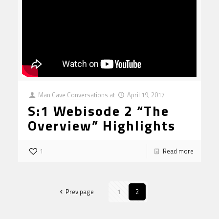
Man Cave Conversations
at
April 19, 2017
S:1 Webisode 2 “The
Overview” Highlights
1
Read more
Prev page
1
2