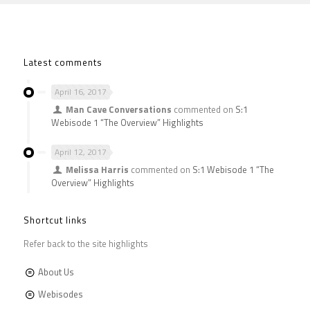
Latest comments
April 16, 2017
Man Cave Conversations
commented on
S:1
Webisode 1 “The Overview” Highlights
April 12, 2017
Melissa Harris
commented on
S:1 Webisode 1 “The
Overview” Highlights
Shortcut links
Refer back to the site highlights
About Us
Webisodes