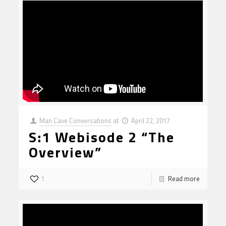
Man Cave Conversations
at
April 22, 2017
S:1 Webisode 2 “The
Overview”
1
Read more