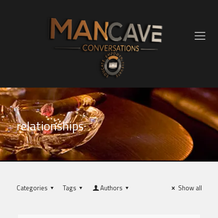
relationships
Categories
Tags
Authors
Show all